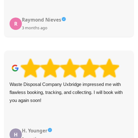
Raymond Nieves
R
3 months ago
Waste Disposal Company Uxbridge impressed me with
flawless booking, tracking, and collecting. I will book with
you again soon!
H. Younger
H