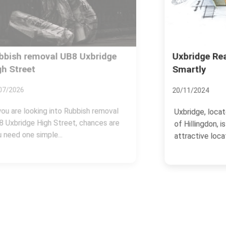
Uxbridge Real Estate: Investing
Smartly
20/11/2024
Uxbridge, located in the London Borough
of Hillingdon, is one of the most
attractive locations...