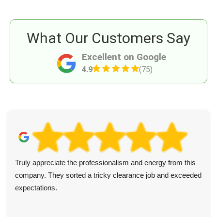
What Our Customers Say
Excellent on Google
4.9
(75)
Truly appreciate the professionalism and energy from this
company. They sorted a tricky clearance job and exceeded
expectations.