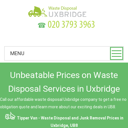
☎
MENU
Unbeatable Prices on Waste
Disposal Services in Uxbridge
Call our affordable waste disposal Uxbridge company to get a free no
obligation quote and learn more about our exciting deals in UB8.
Tipper Van - Waste Disposal and Junk Removal Prices in
Uxbridge, UB8