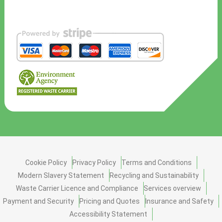
Cookie Policy
Privacy Policy
Terms and Conditions
Modern Slavery Statement
Recycling and Sustainability
Waste Carrier Licence and Compliance
Services overview
Payment and Security
Pricing and Quotes
Insurance and Safety
Accessibility Statement