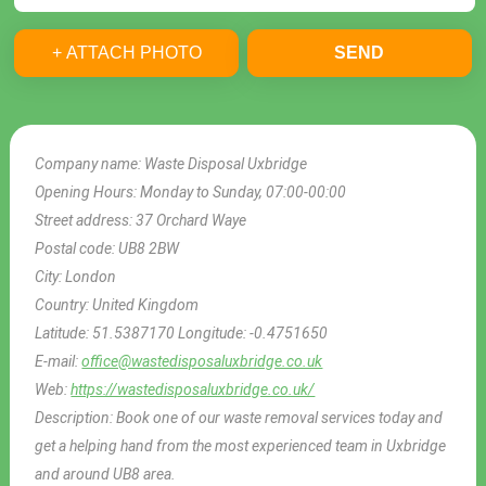
+ ATTACH PHOTO
SEND
Company name:
Waste Disposal Uxbridge
Opening Hours:
Monday to Sunday, 07:00-00:00
Street address:
37 Orchard Waye
Postal code:
UB8 2BW
City:
London
Country:
United Kingdom
Latitude:
51.5387170
Longitude:
-0.4751650
E-mail:
office@wastedisposaluxbridge.co.uk
Web:
https://wastedisposaluxbridge.co.uk/
Description:
Book one of our waste removal services today and
get a helping hand from the most experienced team in Uxbridge
and around UB8 area.