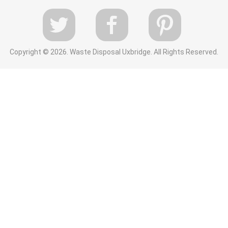
Copyright ©
2026. Waste Disposal Uxbridge. All Rights Reserved.