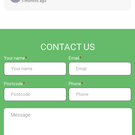
5 months ago
CONTACT US
Your name
Email
Postcode
Phone