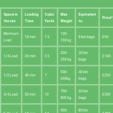
Space іn
Loadіng
Cubіc
Max
Equivalent
Prіce*
the van
Time
Yardѕ
Weight
to:
Minimum
100-
10 min
1.5
8 bin bags
£90
Load
150 kg
200-
20 bin
1/4 Load
20 min
3.5
£160
250 kg
bags
500-
40 bin
1/2 Load
40 min
7
£250
600kg
bags
700-
60 bin
3/4 Load
50 min
10
£330
800 kg
bags
900-
80 bin