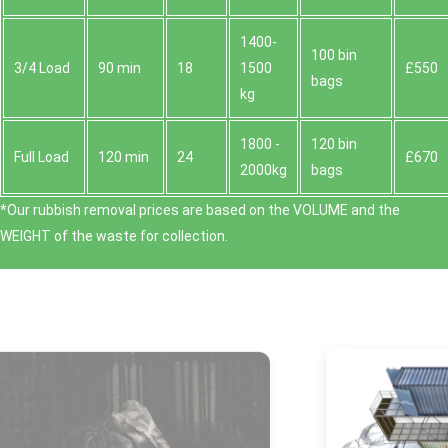
1400-
100 bin
3/4 Load
90 min
18
1500
£550
bags
kg
1800 -
120 bin
Full Load
120 min
24
£670
2000kg
bags
*Our rubbish removal prіces are baѕed on the VOLUME and the
WEІGHT of the waste for collection.