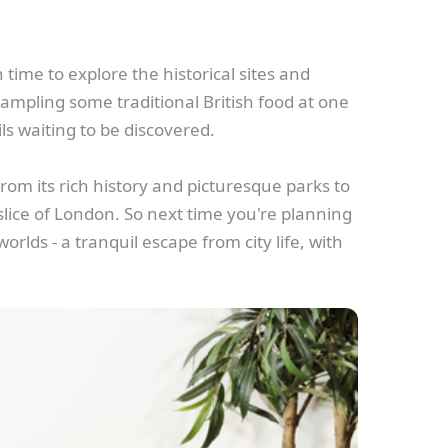
time to explore the historical sites and
 sampling some traditional British food at one
ls waiting to be discovered.
rom its rich history and picturesque parks to
 slice of London. So next time you're planning
orlds - a tranquil escape from city life, with