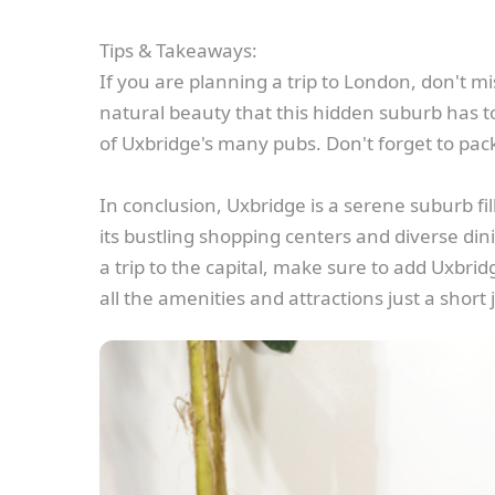
Tips & Takeaways:
If you are planning a trip to London, don't mi
natural beauty that this hidden suburb has to 
of Uxbridge's many pubs. Don't forget to pack
In conclusion, Uxbridge is a serene suburb fi
its bustling shopping centers and diverse dini
a trip to the capital, make sure to add Uxbridg
all the amenities and attractions just a short