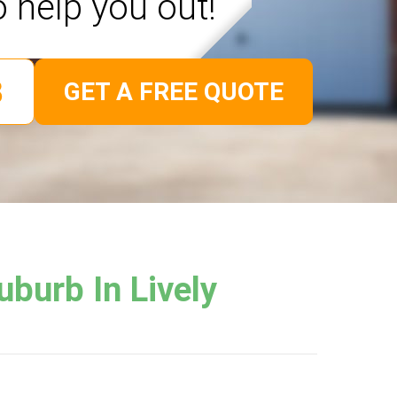
o help you out!
GET A FREE QUOTE
burb In Lively