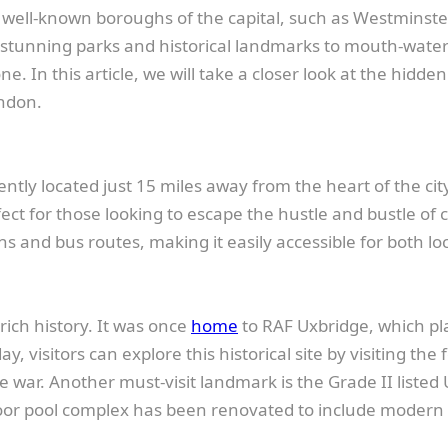
e well-known boroughs of the capital, such as Westminst
tunning parks and historical landmarks to mouth-wateri
. In this article, we will take a closer look at the hidde
ndon.
tly located just 15 miles away from the heart of the city
ct for those looking to escape the hustle and bustle of ci
ns and bus routes, making it easily accessible for both loc
 rich history. It was once
home
to RAF Uxbridge, which pla
y, visitors can explore this historical site by visiting t
the war. Another must-visit landmark is the Grade II liste
r pool complex has been renovated to include modern facil