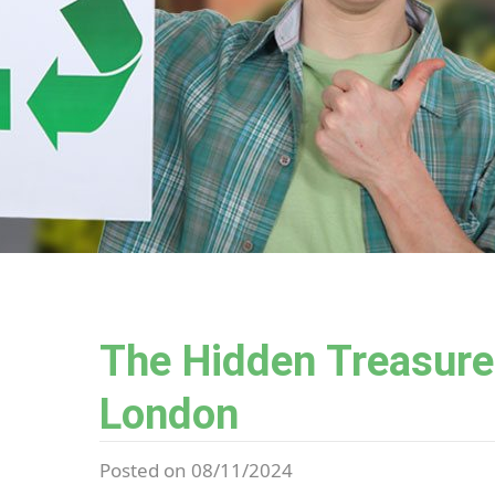
The Hidden Treasures
London
Posted on 08/11/2024