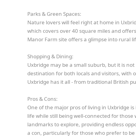
Parks & Green Spaces:
Nature lovers will feel right at home in Uxbr
which covers over 40 square miles and offers w
Manor Farm site offers a glimpse into rural l
Shopping & Dining:
Uxbridge may be a small suburb, but it is not 
destination for both locals and visitors, wit
Uxbridge has it all - from traditional British
Pros & Cons:
One of the major pros of living in Uxbridge i
life while still being well-connected for tho
landmarks to explore, providing endless oppo
a con, particularly for those who prefer to be 