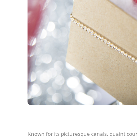
Known for its picturesque canals, quaint cou