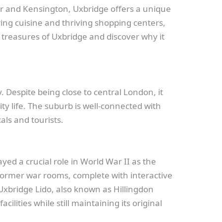
er and Kensington, Uxbridge offers a unique
ng cuisine and thriving shopping centers,
n treasures of Uxbridge and discover why it
. Despite being close to central London, it
ty life. The suburb is well-connected with
als and tourists.
yed a crucial role in World War II as the
he former war rooms, complete with interactive
d Uxbridge Lido, also known as Hillingdon
ities while still maintaining its original