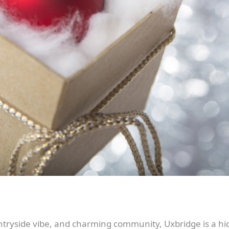
ntryside vibe, and charming community, Uxbridge is a hid