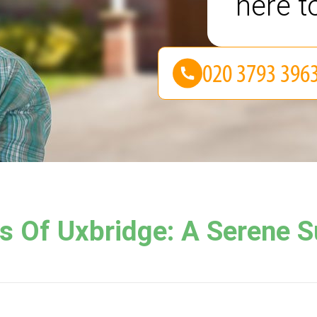
here t
 Of Uxbridge: A Serene Su