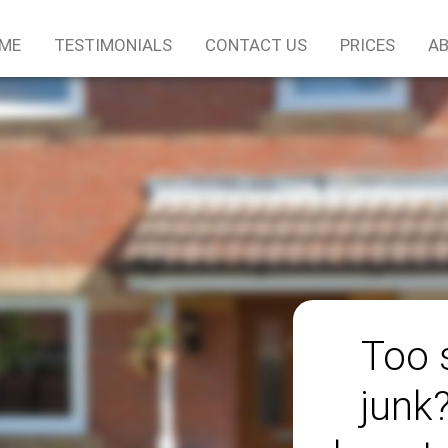
ME
TESTIMONIALS
CONTACT US
PRICES
AB
Too 
junk