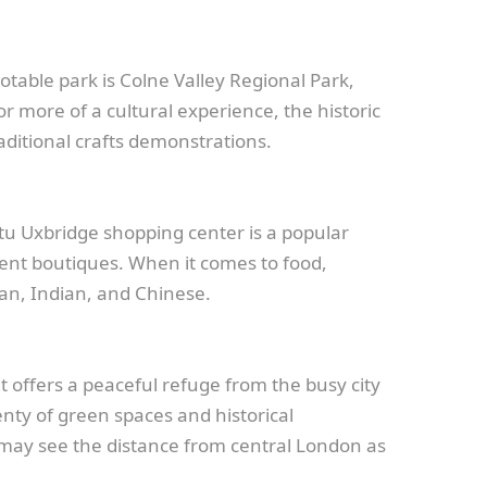
otable park is Colne Valley Regional Park,
or more of a cultural experience, the historic
aditional crafts demonstrations.
Intu Uxbridge shopping center is a popular
ndent boutiques. When it comes to food,
lian, Indian, and Chinese.
t offers a peaceful refuge from the busy city
enty of green spaces and historical
e may see the distance from central London as