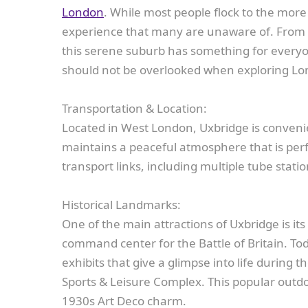
London
. While most people flock to the mor
experience that many are unaware of. From s
this serene suburb has something for everyone
should not be overlooked when exploring Lo
Transportation & Location:
Located in West London, Uxbridge is convenien
maintains a peaceful atmosphere that is perfe
transport links, including multiple tube statio
Historical Landmarks:
One of the main attractions of Uxbridge is its
command center for the Battle of Britain. Toda
exhibits that give a glimpse into life during 
Sports & Leisure Complex. This popular outdoo
1930s Art Deco charm.