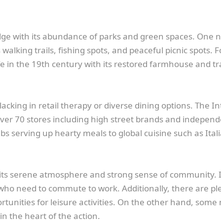
idge with its abundance of parks and green spaces. One n
alking trails, fishing spots, and peaceful picnic spots. F
ife in the 19th century with its restored farmhouse and tr
lacking in retail therapy or diverse dining options. The 
h over 70 stores including high street brands and indepe
 pubs serving up hearty meals to global cuisine such as Ita
s its serene atmosphere and strong sense of community. I
se who need to commute to work. Additionally, there are pl
rtunities for leisure activities. On the other hand, som
in the heart of the action.