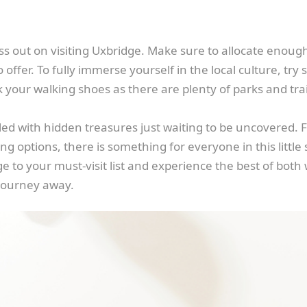
ss out on visiting Uxbridge. Make sure to allocate enough 
offer. To fully immerse yourself in the local culture, try
 your walking shoes as there are plenty of parks and trai
lled with hidden treasures just waiting to be uncovered. F
ng options, there is something for everyone in this little
e to your must-visit list and experience the best of both w
 journey away.