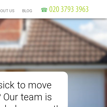
☎
OUT US
BLOG
sick to move
? Our team is