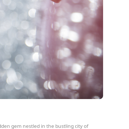
den gem nestled in the bustling city of